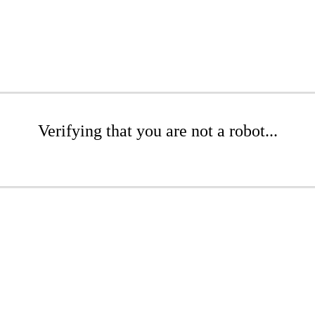
Verifying that you are not a robot...