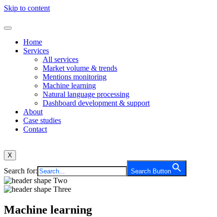
Skip to content
Home
Services
All services
Market volume & trends
Mentions monitoring
Machine learning
Natural language processing
Dashboard development & support
About
Case studies
Contact
X
Search for:
Search Button
Machine learning