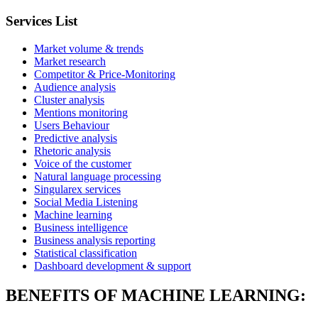
Services List
Market volume & trends
Market research
Competitor & Price-Monitoring
Audience analysis
Cluster analysis
Mentions monitoring
Users Behaviour
Predictive analysis
Rhetoric analysis
Voice of the customer
Natural language processing
Singularex services
Social Media Listening
Machine learning
Business intelligence
Business analysis reporting
Statistical classification
Dashboard development & support
BENEFITS OF MACHINE LEARNING: