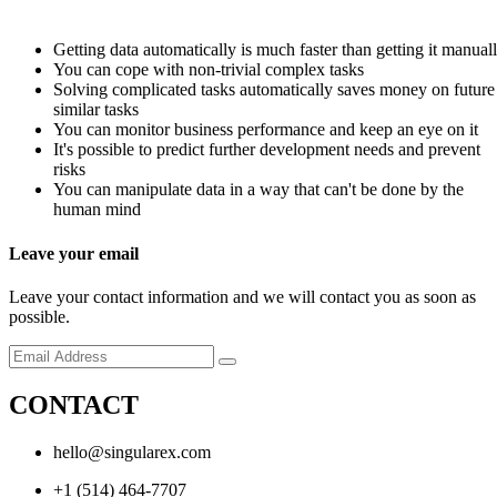
Getting data automatically is much faster than getting it manual
You can cope with non-trivial complex tasks
Solving complicated tasks automatically saves money on future
similar tasks
You can monitor business performance and keep an eye on it
It's possible to predict further development needs and prevent
risks
You can manipulate data in a way that can't be done by the
human mind
Leave your email
Leave your contact information and we will contact you as soon as
possible.
CONTACT
hello@singularex.com
+1 (514) 464-7707